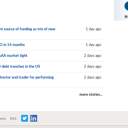
 source of funding as trio of new
1 day ago
LO in 14 months
1 day ago
AAA market tight
2 days ago
O debt tranches in the US
2 days ago
irector and trader for performing
2 days ago
more stories...
erms
RSS