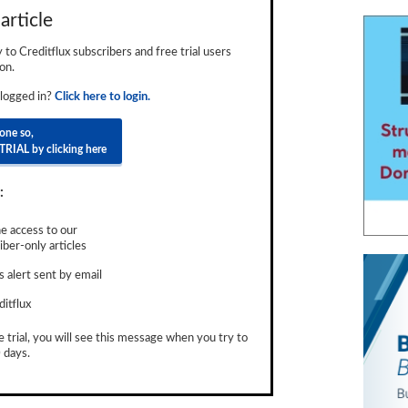
article
ly to Creditflux subscribers and free trial users
on.
 logged in?
Click here to login.
done so,
TRIAL by clicking here
:
e access to our
ber-only articles
 alert sent by email
ditflux
e trial, you will see this message when you try to
 days.