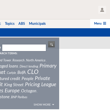
User Profile
Menu
c
Topics
ABS
Municipals
H
ARCH TERMS:
rd Tower
Research
North America
,
,
,
Primary
aged loans
Direct lending
,
,
CLO
ket
BofA
Carlyle
,
,
,
,
Private
tured credit
People
,
,
it
Pricing
League
King Street
,
,
,
es
Europe
Octagon
,
,
,
stone
BNP Paribas
,
SHOW MORE