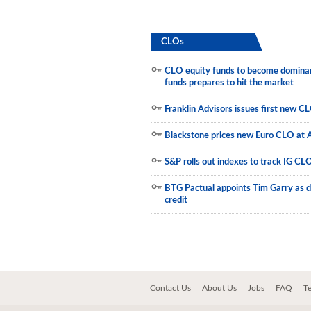
Municipals
CLOs
CLO equity funds to become dominant
funds prepares to hit the market
Franklin Advisors issues first new C
Blackstone prices new Euro CLO at 
S&P rolls out indexes to track IG CL
BTG Pactual appoints Tim Garry as d
credit
Contact Us
About Us
Jobs
FAQ
T