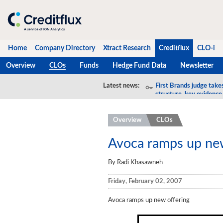
Home
Company Directory
Xtract Research
Creditflux
CLO-i
Overview
CLOs
Funds
Hedge Fund Data
Newsletter
Home
Latest news:
First Brands judge take
structure, key evidence
Company Directory
Overview
CLOs
Xtract Research
Creditflux
Avoca ramps up new
Overview
By Radi Khasawneh
CLOs
Friday, February 02, 2007
Funds
Avoca ramps up new offering
Hedge Fund Data