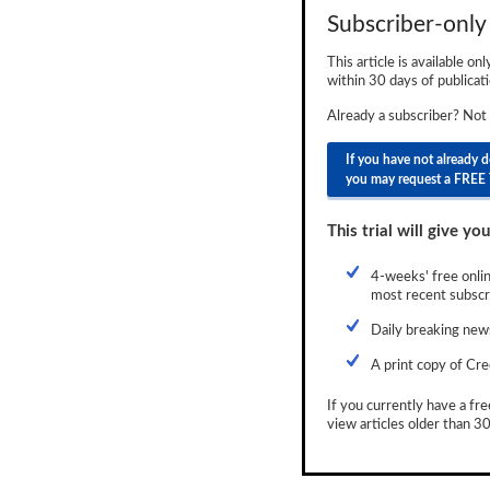
Subscriber-only 
Newsletter
This article is available on
Reports
within 30 days of publicati
Events
Already a subscriber? Not
Advertising
If you have not already 
you may request a FREE 
CLO-i
This trial will give you
Funds Data
Primary ID
4-weeks' free onlin
most recent subscri
Restructuring Data
Daily breaking news
Dockets
A print copy of Cre
Credit Rubric
If you currently have a fre
view articles older than 30
Topics
ABS