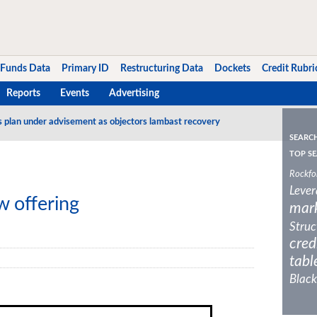
Funds Data
Primary ID
Restructuring Data
Dockets
Credit Rubri
Reports
Events
Advertising
s plan under advisement as objectors lambast recovery
SEARC
TOP SE
Rockfo
Lever
 offering
mar
Struc
cred
tabl
Black