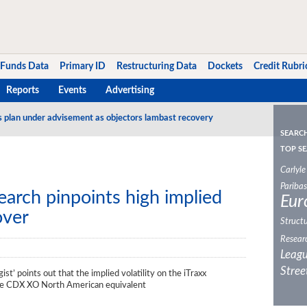
Funds Data
Primary ID
Restructuring Data
Dockets
Credit Rubri
Reports
Events
Advertising
s plan under advisement as objectors lambast recovery
SEARC
TOP SE
Carlyle
Paribas
search pinpoints high implied
Eur
over
Structu
Resear
Leagu
Stree
gist’ points out that the implied volatility on the iTraxx
the CDX XO North American equivalent