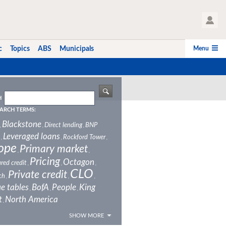
User Profile
Menu
c
Topics
ABS
Municipals
H
ARCH TERMS:
Blackstone
Direct lending
BNP
,
,
,
Leveraged loans
Rockford Tower
,
,
,
ope
Primary market
,
,
Pricing
Octagon
red credit
,
,
,
CLO
Private credit
ch
,
,
,
e tables
BofA
People
King
,
,
,
t
North America
,
SHOW MORE