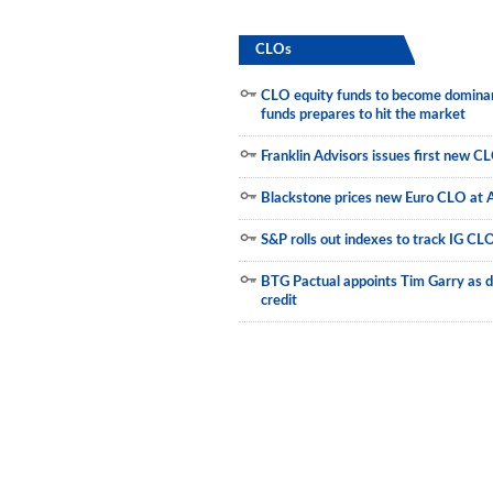
Newsletter
CLOs
Reports
CLO equity funds to become dominant
Events
funds prepares to hit the market
Advertising
Franklin Advisors issues first new C
CLO-i
Blackstone prices new Euro CLO at 
Funds Data
S&P rolls out indexes to track IG CL
Primary ID
BTG Pactual appoints Tim Garry as d
credit
Restructuring Data
Dockets
Credit Rubric
Topics
ABS