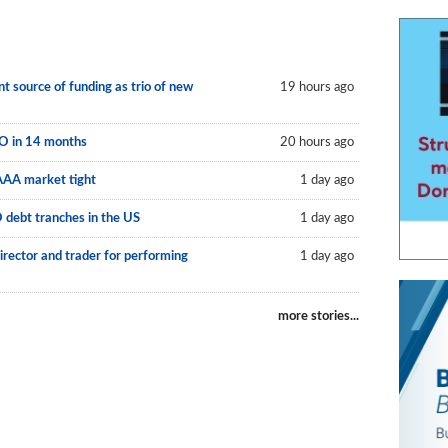
 source of funding as trio of new
19 hours ago
LO in 14 months
20 hours ago
AAA market tight
1 day ago
O debt tranches in the US
1 day ago
irector and trader for performing
1 day ago
more stories...