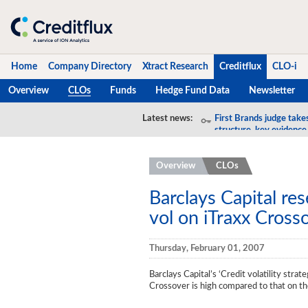
Home
Company Directory
Xtract Research
Creditflux
CLO-i
Overview
CLOs
Funds
Hedge Fund Data
Newsletter
Home
Latest news:
First Brands judge take
structure, key evidence
Company Directory
Overview
CLOs
Xtract Research
Creditflux
Barclays Capital re
vol on iTraxx Cross
Overview
CLOs
Thursday, February 01, 2007
Funds
Barclays Capital’s ‘Credit volatility strate
Crossover is high compared to that on 
Hedge Fund Data