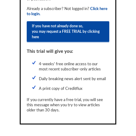
Reports
Already a subscriber? Not logged in?
Click here
to login.
Events
If you have not already done so,
Advertising
you may request a FREE TRIAL by clicking
here
CLO-i
This trial will give you:
Funds Data
Primary ID
4-weeks' free online access to our
most recent subscriber-only articles
Restructuring Data
Daily breaking news alert sent by email
Dockets
A print copy of Creditflux
Credit Rubric
If you currently have a free trial, you will see
this message when you try to view articles
Topics
older than 30 days.
ABS
Municipals