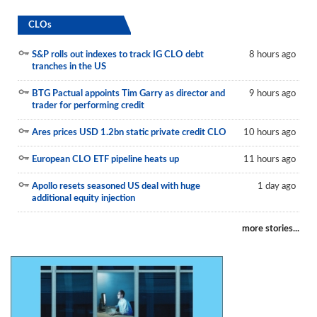
CLOs
S&P rolls out indexes to track IG CLO debt
8 hours ago
tranches in the US
BTG Pactual appoints Tim Garry as director and
9 hours ago
trader for performing credit
Ares prices USD 1.2bn static private credit CLO
10 hours ago
European CLO ETF pipeline heats up
11 hours ago
Apollo resets seasoned US deal with huge
1 day ago
additional equity injection
more stories...