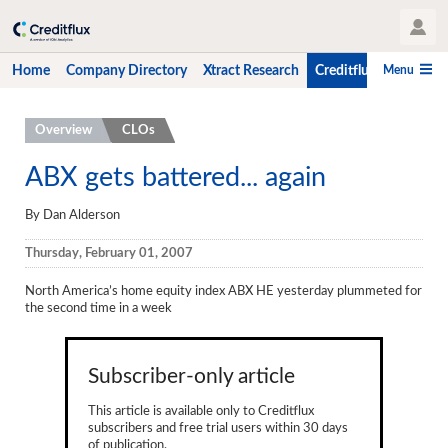
User Profile
Menu
Home
Company Directory
Xtract Research
Creditflux
CLO-i
Home
Overview
CLOs
Company Directory
ABX gets battered... again
Xtract Research
By Dan Alderson
Creditflux
Thursday, February 01, 2007
Overview
North America’s home equity index ABX HE yesterday plummeted for
the second time in a week
CLOs
Funds
Subscriber-only article
Hedge Fund Data
This article is available only to Creditflux
subscribers and free trial users within 30 days
Newsletter
of publication.