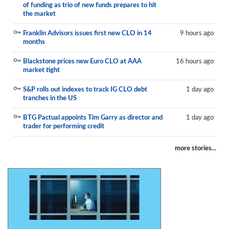
of funding as trio of new funds prepares to hit
Reports
the market
Events
Franklin Advisors issues first new CLO in 14
9 hours ago
months
Advertising
Blackstone prices new Euro CLO at AAA
16 hours ago
CLO-i
market tight
Funds Data
S&P rolls out indexes to track IG CLO debt
1 day ago
tranches in the US
Primary ID
BTG Pactual appoints Tim Garry as director and
1 day ago
trader for performing credit
Restructuring Data
Dockets
more stories...
Credit Rubric
Topics
ABS
Municipals