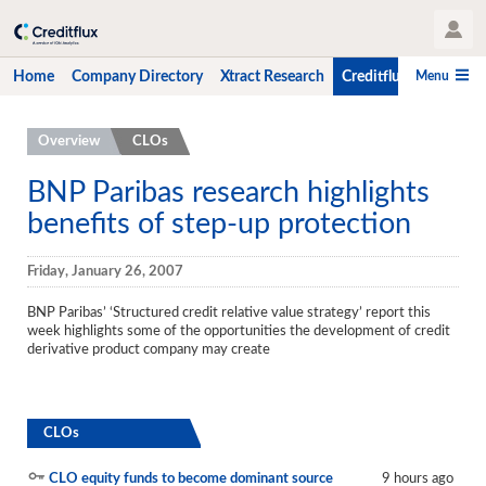
User Profile
Menu
Home
Company Directory
Xtract Research
Creditflux
CLO-i
Home
Overview
CLOs
Company Directory
BNP Paribas research highlights
benefits of step-up protection
Xtract Research
Creditflux
Friday, January 26, 2007
Overview
BNP Paribas’ ‘Structured credit relative value strategy’ report this
week highlights some of the opportunities the development of credit
CLOs
derivative product company may create
Funds
Hedge Fund Data
CLOs
Newsletter
CLO equity funds to become dominant source
9 hours ago