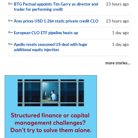
BTG Pactual appoints Tim Garry as director and
23 hours ago
Reports
trader for performing credit
Events
Ares prices USD 1.2bn static private credit CLO
23 hours ago
Advertising
European CLO ETF pipeline heats up
1 day ago
CLO-i
Apollo resets seasoned US deal with huge
1 day ago
additional equity injection
Funds Data
more stories...
Primary ID
Restructuring Data
Dockets
Credit Rubric
Topics
ABS
Municipals