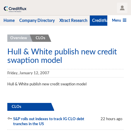
User Profile
Menu
Home
Company Directory
Xtract Research
Creditflux
CLO-i
Home
Overview
CLOs
Company Directory
Hull & White publish new credit
swaption model
Xtract Research
Creditflux
Friday, January 12, 2007
Overview
Hull & White publish new credit swaption model
CLOs
Funds
CLOs
Hedge Fund Data
S&P rolls out indexes to track IG CLO debt
22 hours ago
tranches in the US
Newsletter