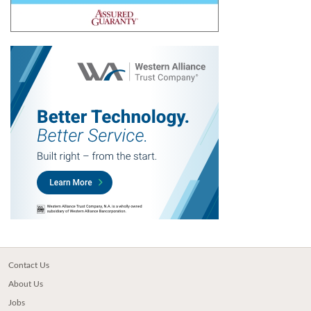
Contact Us
About Us
Jobs