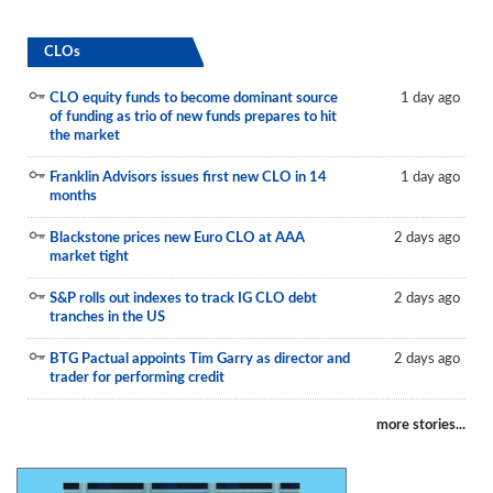
CLOs
CLO equity funds to become dominant source
1 day ago
of funding as trio of new funds prepares to hit
the market
Franklin Advisors issues first new CLO in 14
1 day ago
months
Blackstone prices new Euro CLO at AAA
2 days ago
market tight
S&P rolls out indexes to track IG CLO debt
2 days ago
tranches in the US
BTG Pactual appoints Tim Garry as director and
2 days ago
trader for performing credit
more stories...