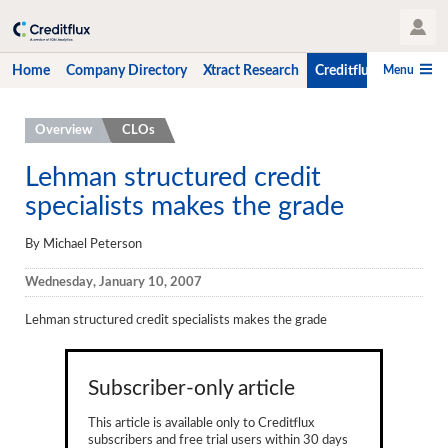
User Profile
Menu
Home
Company Directory
Xtract Research
Creditflux
CLO-i
Home
Overview
CLOs
Company Directory
Lehman structured credit
specialists makes the grade
Xtract Research
Creditflux
By Michael Peterson
Overview
Wednesday, January 10, 2007
CLOs
Lehman structured credit specialists makes the grade
Funds
Subscriber-only article
Hedge Fund Data
This article is available only to Creditflux
Newsletter
subscribers and free trial users within 30 days