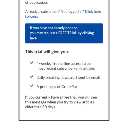
of publication.
Reports
Already a subscriber? Not logged in?
Click here
Events
to login.
Advertising
If you have not already done so,
you may request a FREE TRIAL by clicking
CLO-i
here
Funds Data
This trial will give you:
Primary ID
4-weeks' free online access to our
most recent subscriber-only articles
Restructuring Data
Daily breaking news alert sent by email
Dockets
A print copy of Creditflux
Credit Rubric
If you currently have a free trial, you will see
this message when you try to view articles
Topics
older than 30 days.
ABS
Municipals