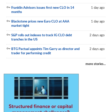
Reports
Franklin Advisors issues first new CLO in 14
1 day ago
months
Events
Blackstone prices new Euro CLO at AAA
1 day ago
Advertising
market tight
CLO-i
S&P rolls out indexes to track IG CLO debt
2 days ago
tranches in the US
Funds Data
BTG Pactual appoints Tim Garry as director and
2 days ago
Primary ID
trader for performing credit
Restructuring Data
more stories...
Dockets
Credit Rubric
Topics
ABS
Municipals