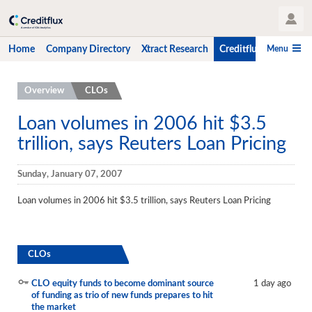
User Profile
Menu
Home
Company Directory
Xtract Research
Creditflux
CLO-i
Home
Overview
CLOs
Company Directory
Loan volumes in 2006 hit $3.5
trillion, says Reuters Loan Pricing
Xtract Research
Creditflux
Sunday, January 07, 2007
Overview
Loan volumes in 2006 hit $3.5 trillion, says Reuters Loan Pricing
CLOs
Funds
CLOs
Hedge Fund Data
CLO equity funds to become dominant source
1 day ago
of funding as trio of new funds prepares to hit
Newsletter
the market