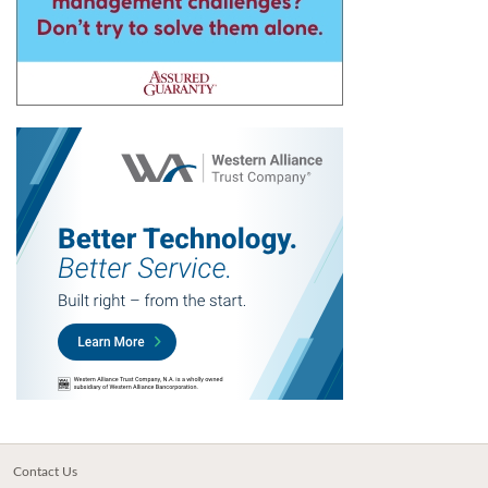
Contact Us