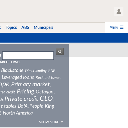
User Profile
Menu
c
Topics
ABS
Municipals
H
ARCH TERMS:
Blackstone
Direct lending
BNP
,
,
,
Leveraged loans
Rockford Tower
,
,
,
ope
Primary market
,
,
Pricing
Octagon
red credit
,
,
,
CLO
Private credit
ch
,
,
,
e tables
BofA
People
King
,
,
,
t
North America
,
SHOW MORE