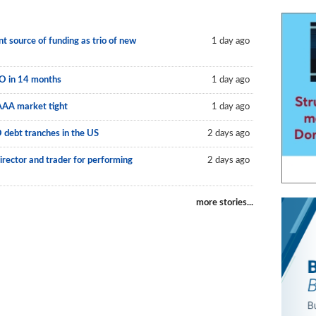
 source of funding as trio of new
1 day ago
LO in 14 months
1 day ago
AAA market tight
1 day ago
O debt tranches in the US
2 days ago
irector and trader for performing
2 days ago
more stories...