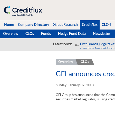
Home
Company Directory
Xtract Research
Creditflux
CLO-i
Overview
CLOs
Funds
Hedge Fund Data
Newsletter
Home
Latest news:
First Brands judge take
structure, key evidence
Company Directory
Overview
CLOs
Xtract Research
Creditflux
GFI announces cred
Overview
Sunday, January 07, 2007
CLOs
GFI Group has announced that the Commiss
securities market regulator, is using cre
Funds
Hedge Fund Data