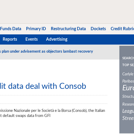
Funds Data
Primary ID
Restructuring Data
Dockets
Credit Rubri
Reports
Events
Advertising
s plan under advisement as objectors lambast recovery
SEARC
TOP SE
Carlyle
Paribas
it data deal with Consob
Eur
Structu
Resear
Leagu
ione Nazionale per le Società e la Borsa (Consob), the Italian
dit default swaps data from GFI
Stree