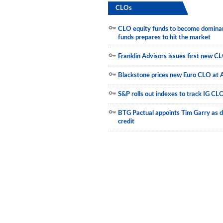
CLOs
Newsletter
CLO equity funds to become dominant
Reports
funds prepares to hit the market
Events
Franklin Advisors issues first new C
Advertising
Blackstone prices new Euro CLO at 
CLO-i
S&P rolls out indexes to track IG CL
Funds Data
BTG Pactual appoints Tim Garry as d
credit
Primary ID
Restructuring Data
Dockets
Credit Rubric
Topics
ABS