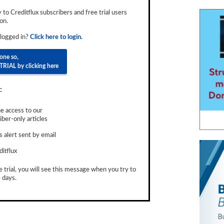
ly to Creditflux subscribers and free trial users
on.
 logged in?
Click here to login.
done so,
TRIAL by clicking here
:
e access to our
ber-only articles
 alert sent by email
ditflux
e trial, you will see this message when you try to
 days.