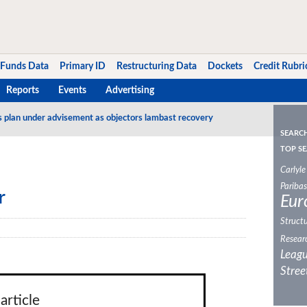
Funds Data
Primary ID
Restructuring Data
Dockets
Credit Rubri
Reports
Events
Advertising
s plan under advisement as objectors lambast recovery
SEARC
TOP SE
Carlyle
Paribas
r
Eur
Structu
Resear
Leagu
Stree
article