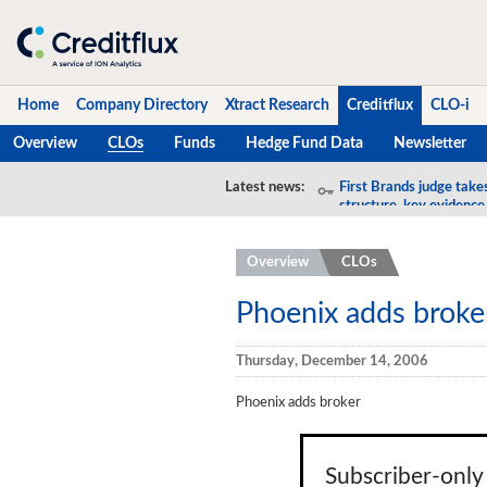
Home
Company Directory
Xtract Research
Creditflux
CLO-i
Overview
CLOs
Funds
Hedge Fund Data
Newsletter
Home
Latest news:
First Brands judge take
structure, key evidence
Company Directory
Overview
CLOs
Xtract Research
Creditflux
Phoenix adds broke
Overview
Thursday, December 14, 2006
CLOs
Phoenix adds broker
Funds
Hedge Fund Data
Subscriber-only 