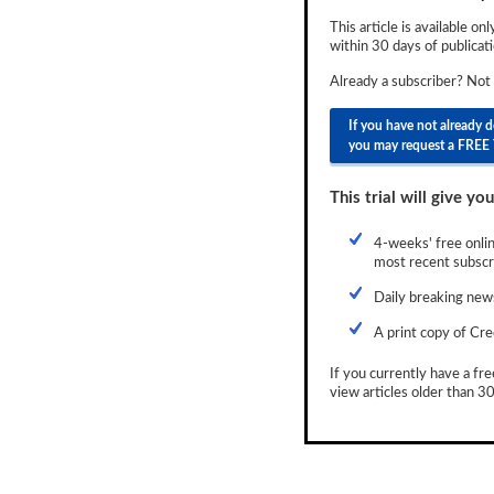
Newsletter
This article is available on
within 30 days of publicati
Reports
Already a subscriber? Not
Events
If you have not already 
you may request a FREE 
Advertising
CLO-i
This trial will give you
Funds Data
4-weeks' free onlin
most recent subscri
Primary ID
Daily breaking news
Restructuring Data
A print copy of Cre
Dockets
If you currently have a fre
view articles older than 30
Credit Rubric
Topics
ABS