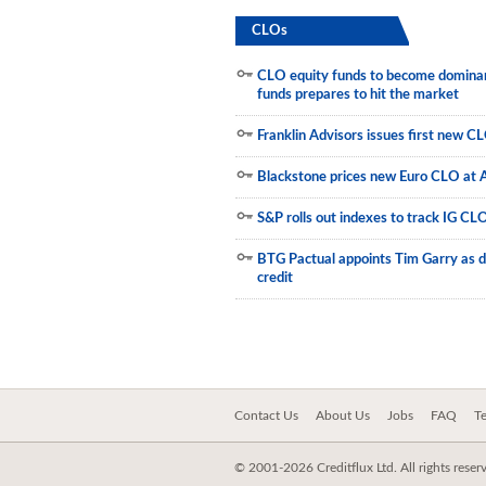
CLOs
Municipals
CLO equity funds to become dominant
funds prepares to hit the market
Franklin Advisors issues first new C
Blackstone prices new Euro CLO at 
S&P rolls out indexes to track IG CL
BTG Pactual appoints Tim Garry as d
credit
Contact Us
About Us
Jobs
FAQ
T
© 2001-2026 Creditflux Ltd. All rights reser