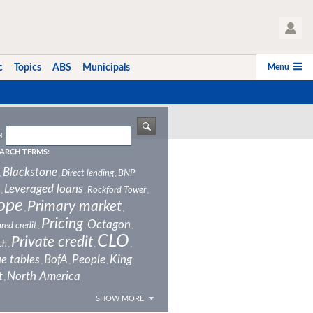
User Profile
Menu
c
Topics
ABS
Municipals
H
ARCH TERMS:
Blackstone
Direct lending
BNP
,
,
,
Leveraged loans
Rockford Tower
,
,
,
ope
Primary market
,
,
Pricing
Octagon
red credit
,
,
,
CLO
Private credit
ch
,
,
,
e tables
BofA
People
King
,
,
,
t
North America
,
SHOW MORE