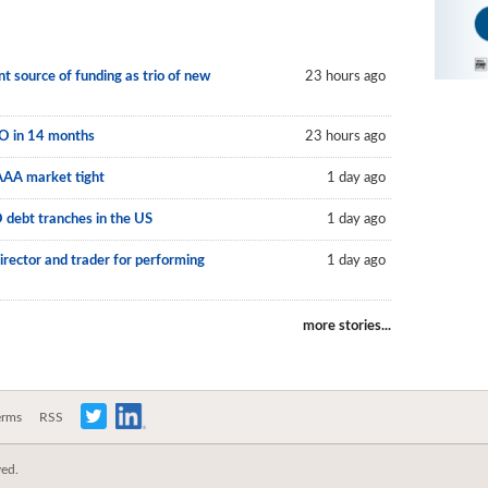
 source of funding as trio of new
23 hours ago
LO in 14 months
23 hours ago
AAA market tight
1 day ago
O debt tranches in the US
1 day ago
irector and trader for performing
1 day ago
more stories...
erms
RSS
ved.