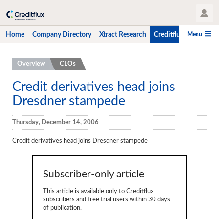
User Profile
Menu
Home
Company Directory
Xtract Research
Creditflux
CLO-i
Home
Overview
CLOs
Company Directory
Credit derivatives head joins
Dresdner stampede
Xtract Research
Creditflux
Thursday, December 14, 2006
Overview
Credit derivatives head joins Dresdner stampede
CLOs
Subscriber-only article
Funds
This article is available only to Creditflux
Hedge Fund Data
subscribers and free trial users within 30 days
of publication.
Newsletter