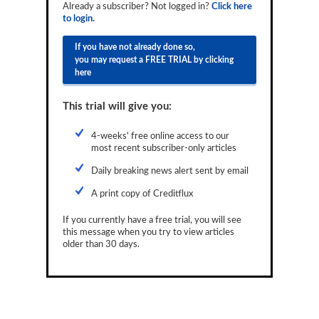
Already a subscriber? Not logged in?
Click here
Reports
to login.
Events
If you have not already done so,
you may request a FREE TRIAL by clicking
Advertising
here
CLO-i
This trial will give you:
Funds Data
4-weeks' free online access to our
most recent subscriber-only articles
Primary ID
Daily breaking news alert sent by email
Restructuring Data
A print copy of Creditflux
Dockets
If you currently have a free trial, you will see
Credit Rubric
this message when you try to view articles
older than 30 days.
Topics
ABS
Municipals