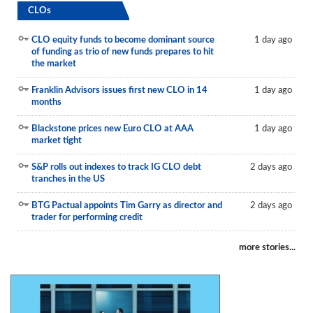
CLOs
CLO equity funds to become dominant source
1 day ago
of funding as trio of new funds prepares to hit
the market
Franklin Advisors issues first new CLO in 14
1 day ago
months
Blackstone prices new Euro CLO at AAA
1 day ago
market tight
S&P rolls out indexes to track IG CLO debt
2 days ago
tranches in the US
BTG Pactual appoints Tim Garry as director and
2 days ago
trader for performing credit
more stories...