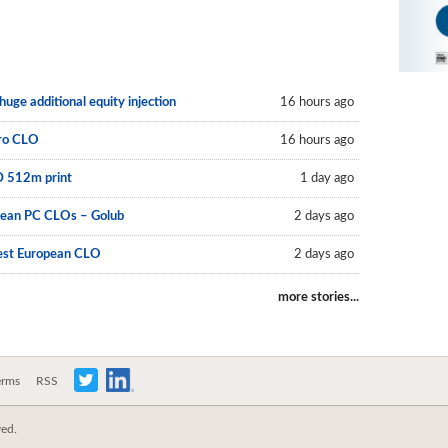
uge additional equity injection
16 hours ago
uro CLO
16 hours ago
D 512m print
1 day ago
pean PC CLOs – Golub
2 days ago
est European CLO
2 days ago
more stories...
erms
RSS
ved.