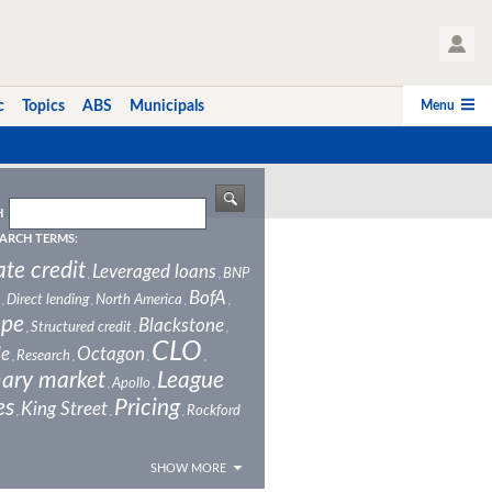
User Profile
Menu
c
Topics
ABS
Municipals
H
ARCH TERMS:
ate credit
Leveraged loans
BNP
,
,
BofA
Direct lending
North America
,
,
,
,
ope
Blackstone
Structured credit
,
,
,
CLO
le
Octagon
Research
,
,
,
,
ary market
League
Apollo
,
,
es
Pricing
King Street
Rockford
,
,
,
SHOW MORE