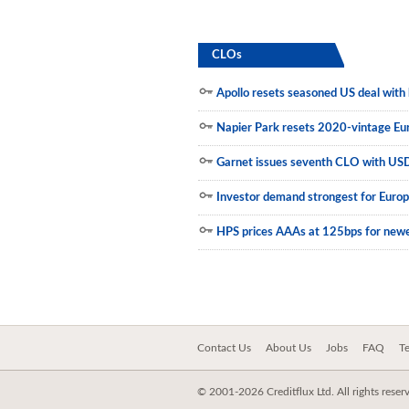
Municipals
CLOs
Apollo resets seasoned US deal with h
Napier Park resets 2020-vintage E
Garnet issues seventh CLO with US
Investor demand strongest for Euro
HPS prices AAAs at 125bps for new
Contact Us
About Us
Jobs
FAQ
T
© 2001-2026 Creditflux Ltd. All rights reser