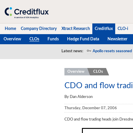
Home
Company Directory
Xtract Research
Creditflux
CLO-i
Overview
CLOs
Funds
Hedge Fund Data
Newsletter
Home
Latest news:
Apollo resets seasoned 
Company Directory
Overview
CLOs
Xtract Research
Creditflux
CDO and flow tradi
Overview
By Dan Alderson
CLOs
Thursday, December 07, 2006
Funds
CDO and flow trading heads join Dresdn
Hedge Fund Data