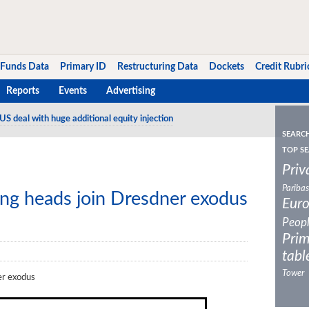
Funds Data
Primary ID
Restructuring Data
Dockets
Credit Rubri
Reports
Events
Advertising
US deal with huge additional equity injection
SEARC
TOP SE
Priv
Paribas
ng heads join Dresdner exodus
Eur
Peop
Prim
tabl
Tower
er exodus