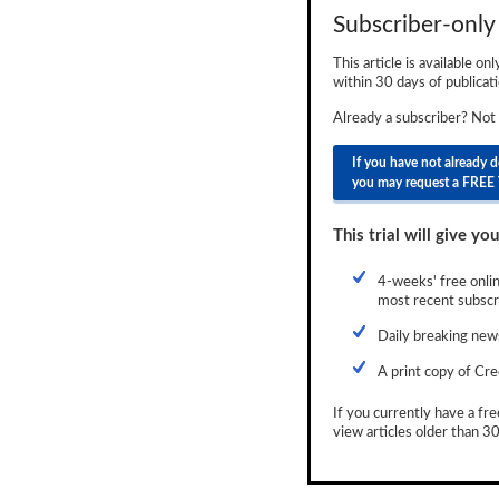
Subscriber-only 
Newsletter
This article is available on
Reports
within 30 days of publicati
Events
Already a subscriber? Not
Advertising
If you have not already 
you may request a FREE 
CLO-i
This trial will give you
Funds Data
Primary ID
4-weeks' free onlin
most recent subscri
Restructuring Data
Daily breaking news
Dockets
A print copy of Cre
Credit Rubric
If you currently have a fre
view articles older than 30
Topics
ABS