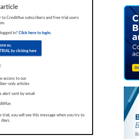
article
ly to Creditflux subscribers and free trial users
on.
 logged in?
Click here to login.
done so,
TRIAL by clicking here
:
e access to our
ber-only articles
 alert sent by email
ditflux
e trial, you will see this message when you try to
 days.