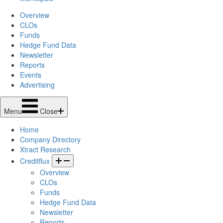
Overview
CLOs
Funds
Hedge Fund Data
Newsletter
Reports
Events
Advertising
Menu
Close
Home
Company Directory
Xtract Research
Creditflux
Overview
CLOs
Funds
Hedge Fund Data
Newsletter
Reports