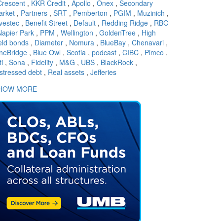
Crescent
,
KKR Credit
,
Apollo
,
Onex
,
Secondary
arket
,
Partners
,
SRT
,
Pemberton
,
PGIM
,
Muzinich
,
vestec
,
Benefit Street
,
Default
,
Redding Ridge
,
RBC
Napier Park
,
PPM
,
Wellington
,
GoldenTree
,
High
eld bonds
,
Diameter
,
Nomura
,
BlueBay
,
Chenavari
,
neBridge
,
Blue Owl
,
Scotia
,
podcast
,
CIBC
,
Pimco
,
ti
,
Sona
,
Fidelity
,
M&G
,
UBS
,
BlackRock
,
stressed debt
,
Real assets
,
Jefferies
HOW MORE