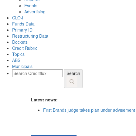
Events
Advertising
CLO-i
Funds Data
Primary ID
Restructuring Data
Dockets
Credit Rubric
Topics
ABS
Municipals
Search
Latest news:
First Brands judge takes plan under advisement 
HarbourVest backs Willow Tree’s USD 730m priva