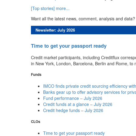
[Top stories] more...
Want all the latest news, comment, analysis and data?
Newsletter: July 2026
Time to get your passport ready
Credit market participants, including Creditflux corre
in New York, London, Barcelona, Berlin and Rome, to 
Funds
IMCO finds private credit sourcing efficiency wi
Banks gear up to offer advisory services for priv
Fund performance – July 2026
Credit funds at a glance – July 2026
Credit hedge funds – July 2026
CLOs
Time to get your passport ready