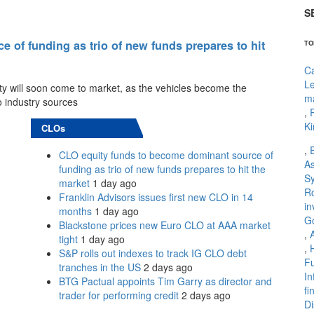
S
of funding as trio of new funds prepares to hit
TO
Ca
L
ty will soon come to market, as the vehicles become the
m
o industry sources
,
P
Ki
CLOs
,
CLO equity funds to become dominant source of
As
funding as trio of new funds prepares to hit the
Sy
market
1 day ago
R
Franklin Advisors issues first new CLO in 14
in
months
1 day ago
G
Blackstone prices new Euro CLO at AAA market
,
tight
1 day ago
,
S&P rolls out indexes to track IG CLO debt
Fu
tranches in the US
2 days ago
In
BTG Pactual appoints Tim Garry as director and
fi
trader for performing credit
2 days ago
Di