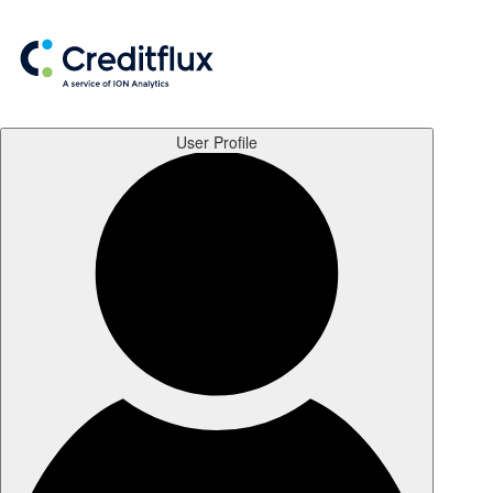
User Profile