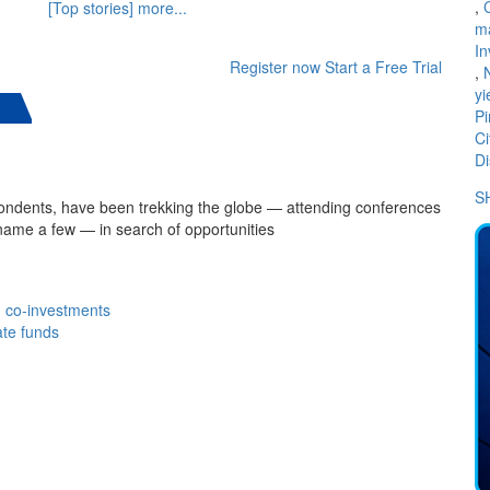
,
[Top stories] more...
m
In
Register now
Start a Free Trial
,
yi
Pi
Ci
Di
S
spondents, have been trekking the globe — attending conferences
name a few — in search of opportunities
th co-investments
ate funds