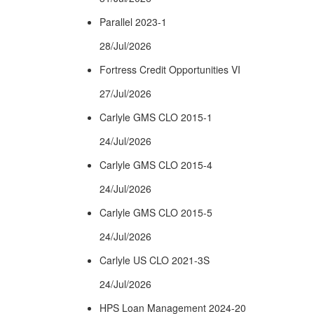
Parallel 2023-1
28/Jul/2026
Fortress Credit Opportunities VI
27/Jul/2026
Carlyle GMS CLO 2015-1
24/Jul/2026
Carlyle GMS CLO 2015-4
24/Jul/2026
Carlyle GMS CLO 2015-5
24/Jul/2026
Carlyle US CLO 2021-3S
24/Jul/2026
HPS Loan Management 2024-20