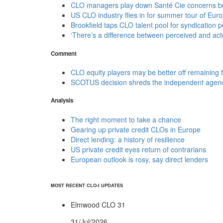
CLO managers play down Santé Cie concerns but 
US CLO industry flies in for summer tour of Eur
Brookfield taps CLO talent pool for syndication 
‘There’s a difference between perceived and actu
Comment
CLO equity players may be better off remaining 
SCOTUS decision shreds the independent agenc
Analysis
The right moment to take a chance
Gearing up private credit CLOs in Europe
Direct lending: a history of resilience
US private credit eyes return of contrarians
European outlook is rosy, say direct lenders
MOST RECENT CLO-I UPDATES
Elmwood CLO 31
31/Jul/2026