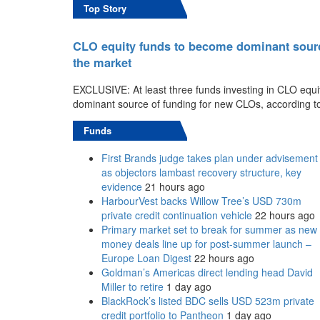
Top Story
CLO equity funds to become dominant source 
the market
EXCLUSIVE: At least three funds investing in CLO equi
dominant source of funding for new CLOs, according t
Funds
First Brands judge takes plan under advisement
as objectors lambast recovery structure, key
evidence
21 hours ago
HarbourVest backs Willow Tree’s USD 730m
private credit continuation vehicle
22 hours ago
Primary market set to break for summer as new
money deals line up for post-summer launch –
Europe Loan Digest
22 hours ago
Goldman’s Americas direct lending head David
Miller to retire
1 day ago
BlackRock’s listed BDC sells USD 523m private
credit portfolio to Pantheon
1 day ago