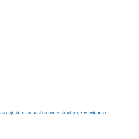
as objectors lambast recovery structure, key evidence
te credit continuation vehicle