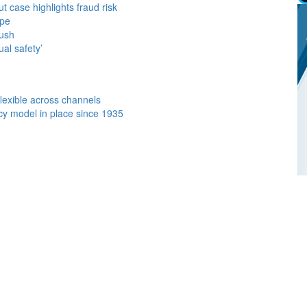
case highlights fraud risk
ope
push
al safety’
flexible across channels
y model in place since 1935