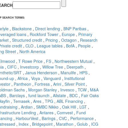
EARCH
P SEARCH TERMS:
rlyle
,
Blackstone
,
Direct lending
,
BNP Paribas
,
everaged loans
,
Rockford Tower
,
Europe
,
Primary
arket
,
Structured credit
,
Pricing
,
Octagon
,
Research
rivate credit
,
CLO
,
League tables
,
BofA
,
People
,
ng Street
,
North America
Elmwood
,
T Rowe Price
,
FS
,
Northwestern Mutual
,
ia
,
CIFC
,
Investcorp
,
Willow Tree
,
Deerpath
,
nthetic/SRT
,
Janus Henderson
,
Manulife
,
HPS
,
ound-up
,
Africa
,
Voya
,
Vanguard
,
Institutional
vestor
,
Pantheon
,
Fortress
,
Arini
,
Silver Point
,
oldman Sachs
,
Morgan Stanley
,
Invesco
,
TCW
,
M&A
ABS
,
Barclays
,
fund launch
,
Allstate
,
BDC
,
Fair Oaks
Hayfin
,
Temasek
,
Ares
,
TPG
,
ABL Financing
,
ndraising
,
Ardian
,
SMBC Nikko
,
Oak Hill
,
LGT
,
frastructure Lending
,
Antares
,
Comvest
,
Fund
nancing
,
HarbourVest
,
Barings
,
CVC
,
Performance
,
stressed
,
Index
,
Bridgepoint
,
Marathon
,
Golub
,
ICG