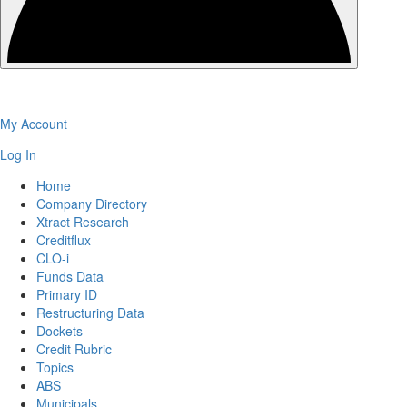
My Account
Log In
Home
Company Directory
Xtract Research
Creditflux
CLO-i
Funds Data
Primary ID
Restructuring Data
Dockets
Credit Rubric
Topics
ABS
Municipals