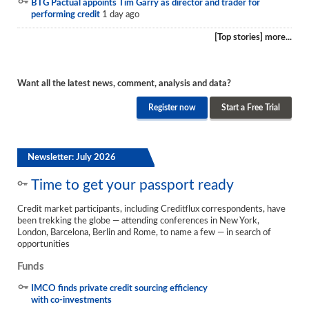
BTG Pactual appoints Tim Garry as director and trader for
performing credit
1 day ago
[Top stories] more...
Want all the latest news, comment, analysis and data?
Register now
Start a Free Trial
Newsletter: July 2026
Time to get your passport ready
Credit market participants, including Creditflux correspondents, have
been trekking the globe — attending conferences in New York,
London, Barcelona, Berlin and Rome, to name a few — in search of
opportunities
Funds
IMCO finds private credit sourcing efficiency
with co-investments