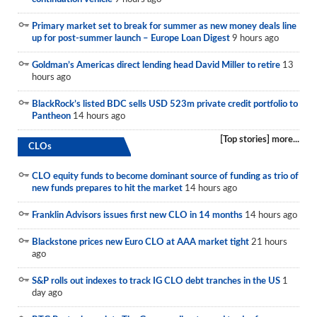
Reports
Primary market set to break for summer as new money deals line
up for post-summer launch – Europe Loan Digest
9 hours ago
Events
Goldman’s Americas direct lending head David Miller to retire
13
Advertising
hours ago
CLO-i
BlackRock’s listed BDC sells USD 523m private credit portfolio to
Pantheon
14 hours ago
Funds Data
[Top stories] more...
CLOs
Primary ID
Restructuring Data
CLO equity funds to become dominant source of funding as trio of
new funds prepares to hit the market
14 hours ago
Dockets
Franklin Advisors issues first new CLO in 14 months
14 hours ago
Credit Rubric
Blackstone prices new Euro CLO at AAA market tight
21 hours
ago
Topics
S&P rolls out indexes to track IG CLO debt tranches in the US
1
ABS
day ago
Municipals