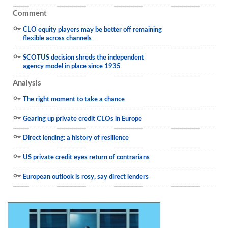
Comment
CLO equity players may be better off remaining
flexible across channels
SCOTUS decision shreds the independent
agency model in place since 1935
Analysis
The right moment to take a chance
Gearing up private credit CLOs in Europe
Direct lending: a history of resilience
US private credit eyes return of contrarians
European outlook is rosy, say direct lenders