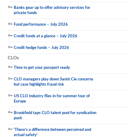
Banks gear up to offer advisory services for
private funds
Fund performance – July 2026
Credit funds at a glance – July 2026
Credit hedge funds – July 2026
CLOs
Time to get your passport ready
CLO managers play down Santé Cie concerns
but case highlights fraud risk
US CLO industry flies in for summer tour of
Europe
Brookfield taps CLO talent pool for syndication
push
‘There’s a difference between perceived and
actual safety’