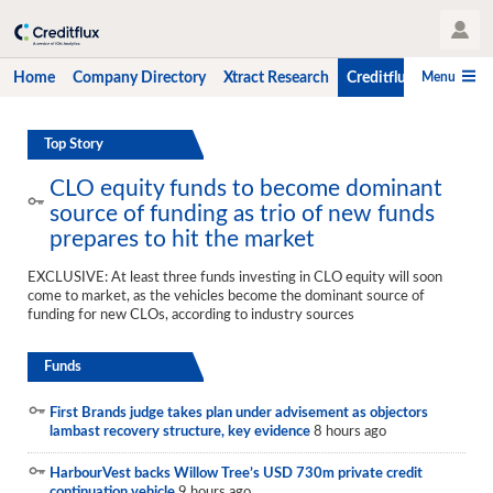
User Profile
Menu
Home
Company Directory
Xtract Research
Creditflux
CLO-i
Home
Top Story
Company Directory
CLO equity funds to become dominant
source of funding as trio of new funds
Xtract Research
prepares to hit the market
Creditflux
EXCLUSIVE: At least three funds investing in CLO equity will soon
come to market, as the vehicles become the dominant source of
Overview
funding for new CLOs, according to industry sources
CLOs
Funds
Funds
First Brands judge takes plan under advisement as objectors
Hedge Fund Data
lambast recovery structure, key evidence
8 hours ago
Newsletter
HarbourVest backs Willow Tree’s USD 730m private credit
continuation vehicle
9 hours ago